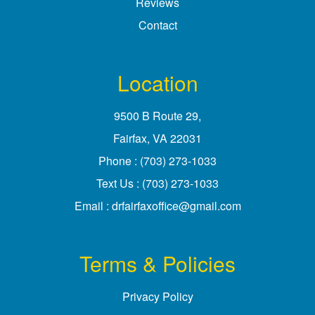
Reviews
Contact
Location
9500 B Route 29
,
Fairfax, VA
Phone :
(703) 273-1033
Text Us :
(703) 273-1033
Email :
drfairfaxoffice@gmail.com
Terms & Policies
Privacy Policy