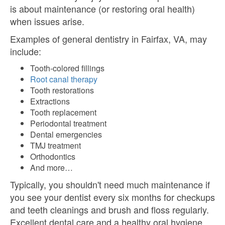
is about maintenance (or restoring oral health)
when issues arise.
Examples of general dentistry in Fairfax, VA, may
include:
Tooth-colored fillings
Root canal therapy
Tooth restorations
Extractions
Tooth replacement
Periodontal treatment
Dental emergencies
TMJ treatment
Orthodontics
And more…
Typically, you shouldn't need much maintenance if
you see your dentist every six months for checkups
and teeth cleanings and brush and floss regularly.
Excellent dental care and a healthy oral hygiene