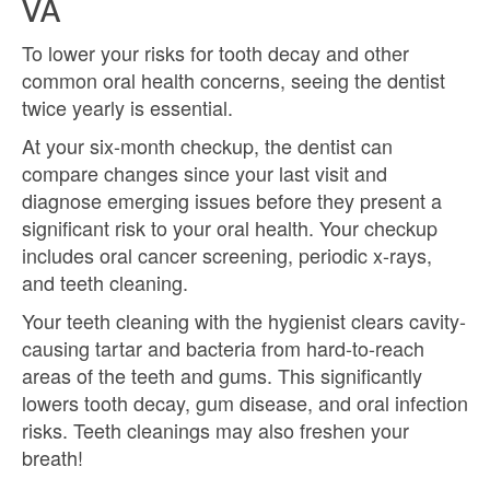
VA
To lower your risks for tooth decay and other
common oral health concerns, seeing the dentist
twice yearly is essential.
At your six-month checkup, the dentist can
compare changes since your last visit and
diagnose emerging issues before they present a
significant risk to your oral health. Your checkup
includes oral cancer screening, periodic x-rays,
and teeth cleaning.
Your teeth cleaning with the hygienist clears cavity-
causing tartar and bacteria from hard-to-reach
areas of the teeth and gums. This significantly
lowers tooth decay, gum disease, and oral infection
risks. Teeth cleanings may also freshen your
breath!