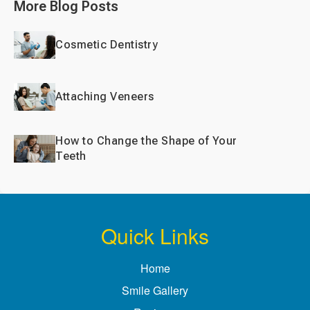
More Blog Posts
Cosmetic Dentistry
Attaching Veneers
How to Change the Shape of Your
Teeth
Quick Links
Home
Smile Gallery