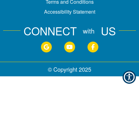
Terms and Conditions
Accessibility Statement
CONNECT
US
with
© Copyright
2025