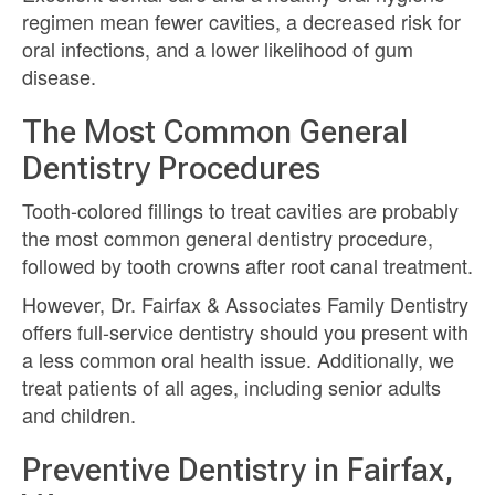
regimen mean fewer cavities, a decreased risk for
oral infections, and a lower likelihood of gum
disease.
The Most Common General
Dentistry Procedures
Tooth-colored fillings to treat cavities are probably
the most common general dentistry procedure,
followed by tooth crowns after root canal treatment.
However, Dr. Fairfax & Associates Family Dentistry
offers full-service dentistry should you present with
a less common oral health issue. Additionally, we
treat patients of all ages, including senior adults
and children.
Preventive Dentistry in Fairfax,