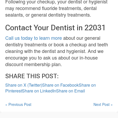
Following your checkup, your dentist or hygienist
may recommend fluoride treatments, dental
sealants, or general dentistry treatments.
Contact Your Dentist in 22031
Call us today to learn more
about our general
dentistry treatments or book a checkup and teeth
cleaning with the dentist and hygienist. And we
encourage you to ask us about our in-house
discount membership plan.
SHARE THIS POST:
Share on X (Twitter)
Share on Facebook
Share on
Pinterest
Share on LinkedIn
Share on Email
« Previous Post
Next Post »