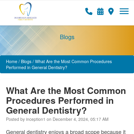
Blogs
Home
/
Blogs
/
What Are the Most Common Procedures
Performed in General Dentistry?
What Are the Most Common
Procedures Performed in
General Dentistry?
Posted by inception1 on December 4, 2024, 05:17 AM
General dentistry enjoys a broad scope because it