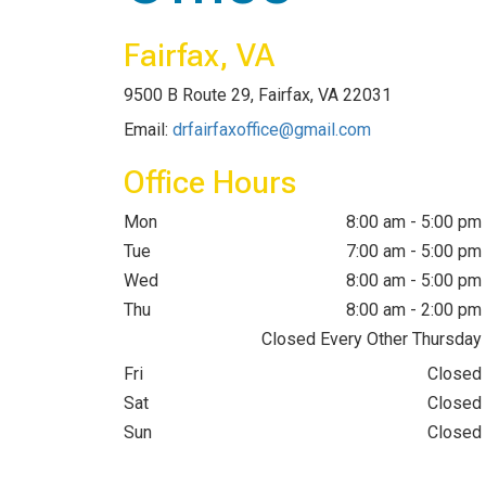
Fairfax, VA
9500 B Route 29, Fairfax, VA 22031
Email:
drfairfaxoffice@gmail.com
Office Hours
Mon
8:00 am - 5:00 pm
Tue
7:00 am - 5:00 pm
Wed
8:00 am - 5:00 pm
Thu
8:00 am - 2:00 pm
Closed Every Other Thursday
Fri
Closed
Sat
Closed
Sun
Closed