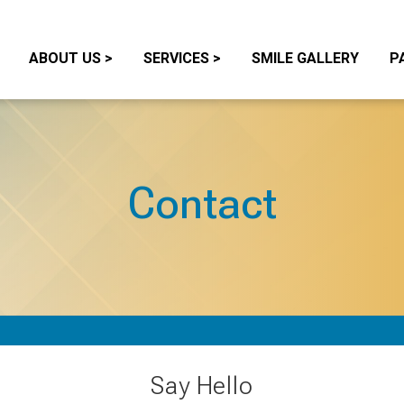
ABOUT US
>
SERVICES
>
SMILE GALLERY
P
Contact
Say Hello