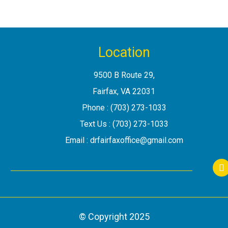
Location
9500 B Route 29
,
Fairfax, VA
Phone :
(703) 273-1033
Text Us :
(703) 273-1033
Email :
drfairfaxoffice@gmail.com
S
© Copyright
2025