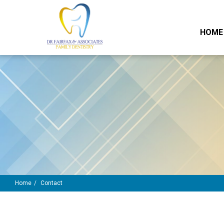
HOME
Home
Contact