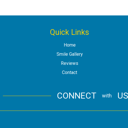
Quick Links
Home
Smile Gallery
Reviews
Contact
CONNECT
U
with