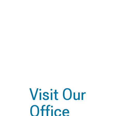
Visit Our
Office