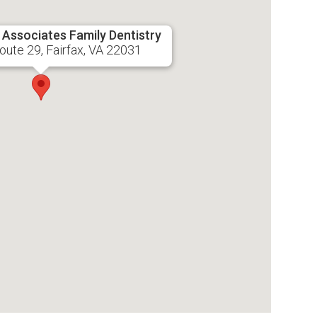
& Associates Family Dentistry
ute 29, Fairfax, VA 22031