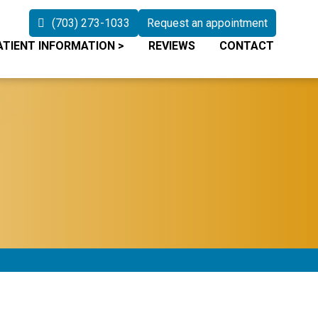
(703) 273-1033
Request an appointment
ATIENT INFORMATION
>
REVIEWS
CONTACT