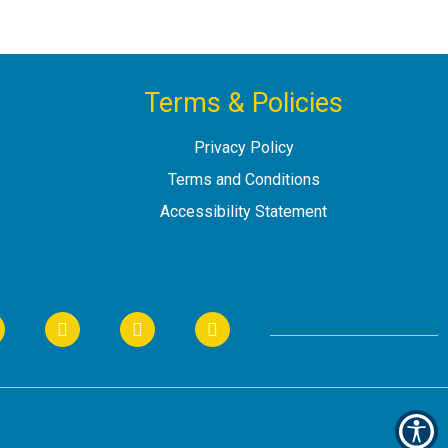
Terms & Policies
Privacy Policy
Terms and Conditions
Accessibility Statement