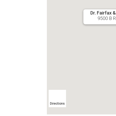
Dr. Fairfax 
9500 B Ro
Directions