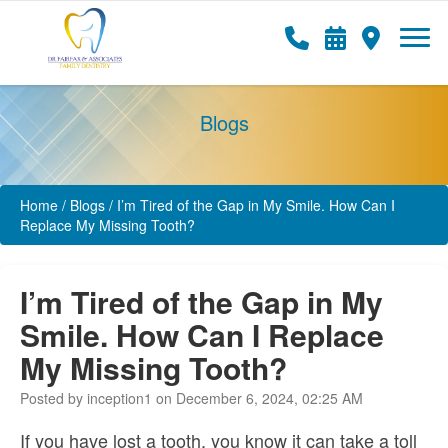
Blogs
Home
/
Blogs
/
I’m Tired of the Gap in My Smile. How Can I
Replace My Missing Tooth?
I’m Tired of the Gap in My
Smile. How Can I Replace
My Missing Tooth?
Posted by inception1 on December 6, 2024, 02:25 AM
If you have lost a tooth, you know it can take a toll