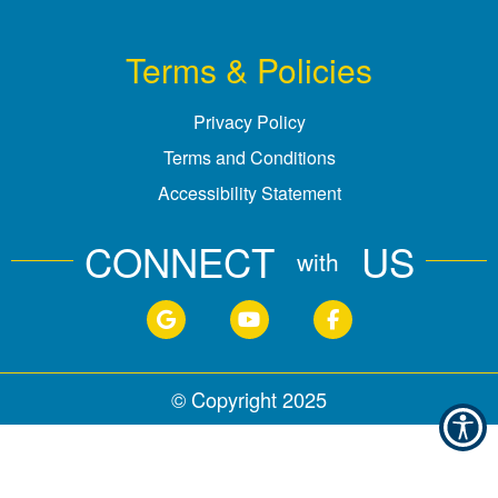
Terms & Policies
Privacy Policy
Terms and Conditions
Accessibility Statement
CONNECT
US
with
© Copyright
2025