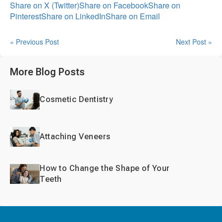
Share on X (Twitter)
Share on Facebook
Share on
Pinterest
Share on LinkedIn
Share on Email
« Previous Post
Next Post »
More Blog Posts
Cosmetic Dentistry
Attaching Veneers
How to Change the Shape of Your
Teeth