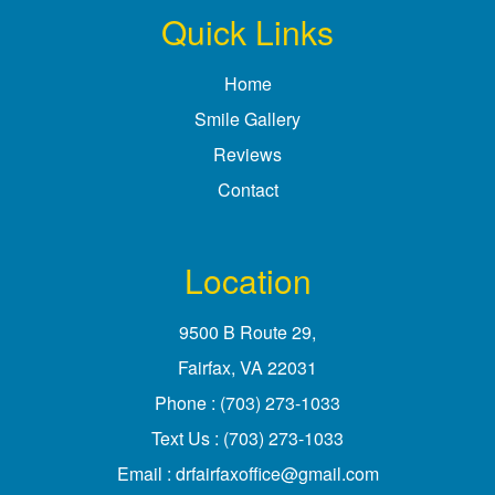
Quick Links
Home
Smile Gallery
Reviews
Contact
Location
9500 B Route 29
,
Fairfax, VA
Phone :
(703) 273-1033
Text Us :
(703) 273-1033
Email :
drfairfaxoffice@gmail.com