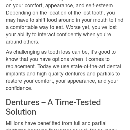
on your comfort, appearance, and self-esteem.
Depending on the location of the lost tooth, you
may have to shift food around in your mouth to find
a comfortable way to eat. Worse yet, you’ve lost
your ability to interact confidently when you’re
around others.
As challenging as tooth loss can be, it’s good to
know that you have options when it comes to
replacement. Today we use state-of-the-art dental
implants and high-quality dentures and partials to
restore your comfort, your appearance, and your
confidence.
Dentures – A Time-Tested
Solution
Millions have benefitted from full and partial