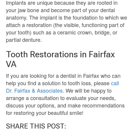
Implants are unique because they are rooted in
your jaw bone and become part of your dental
anatomy. The implant is the foundation to which we
attach a restoration (the visible, functioning part of
your tooth) such as a ceramic crown, bridge, or
partial denture.
Tooth Restorations in Fairfax
VA
If you are looking for a dentist in Fairfax who can
help you find a solution to tooth loss, please
call
Dr. Fairfax & Associates
. We will be happy to
arrange a consultation to evaluate your needs,
discuss your options, and make recommendations
for restoring your beautiful smile!
SHARE THIS POST: