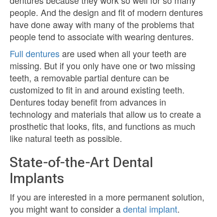
dentures because they work so well for so many
people. And the design and fit of modern dentures
have done away with many of the problems that
people tend to associate with wearing dentures.
Full dentures
are used when all your teeth are
missing. But if you only have one or two missing
teeth, a removable partial denture can be
customized to fit in and around existing teeth.
Dentures today benefit from advances in
technology and materials that allow us to create a
prosthetic that looks, fits, and functions as much
like natural teeth as possible.
State-of-the-Art Dental
Implants
If you are interested in a more permanent solution,
you might want to consider a
dental implant
.