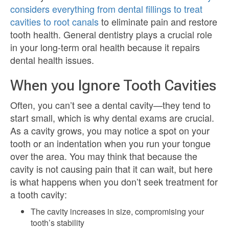
considers everything from dental fillings to treat
cavities to root canals
to eliminate pain and restore
tooth health. General dentistry plays a crucial role
in your long-term oral health because it repairs
dental health issues.
When you Ignore Tooth Cavities
Often, you can’t see a dental cavity—they tend to
start small, which is why dental exams are crucial.
As a cavity grows, you may notice a spot on your
tooth or an indentation when you run your tongue
over the area. You may think that because the
cavity is not causing pain that it can wait, but here
is what happens when you don’t seek treatment for
a tooth cavity:
The cavity increases in size, compromising your
tooth’s stability