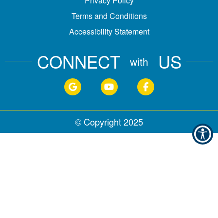
Privacy Policy
Terms and Conditions
Accessibility Statement
CONNECT
US
with
© Copyright
2025