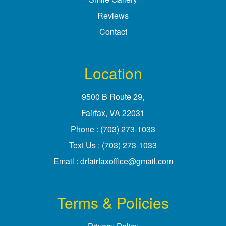
Reviews
Contact
Location
9500 B Route 29
,
Fairfax, VA
Phone :
(703) 273-1033
Text Us :
(703) 273-1033
Email :
drfairfaxoffice@gmail.com
Terms & Policies