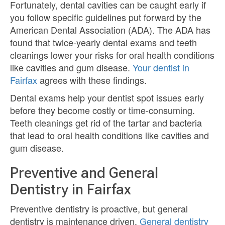
Fortunately, dental cavities can be caught early if
you follow specific guidelines put forward by the
American Dental Association (ADA). The ADA has
found that twice-yearly dental exams and teeth
cleanings lower your risks for oral health conditions
like cavities and gum disease.
Your dentist in
Fairfax
agrees with these findings.
Dental exams help your dentist spot issues early
before they become costly or time-consuming.
Teeth cleanings get rid of the tartar and bacteria
that lead to oral health conditions like cavities and
gum disease.
Preventive and General
Dentistry in Fairfax
Preventive dentistry is proactive, but general
dentistry is maintenance driven.
General dentistry