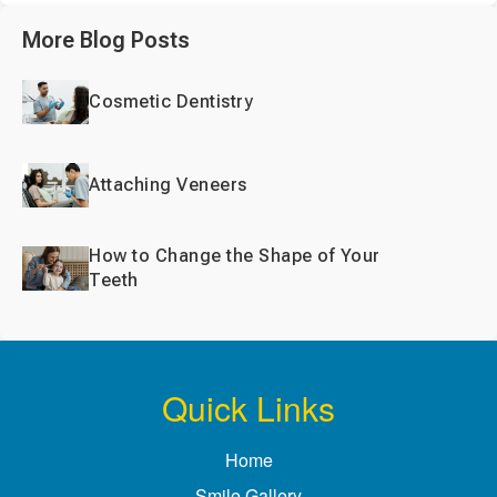
More Blog Posts
Cosmetic Dentistry
Attaching Veneers
How to Change the Shape of Your
Teeth
Quick Links
Home
Smile Gallery