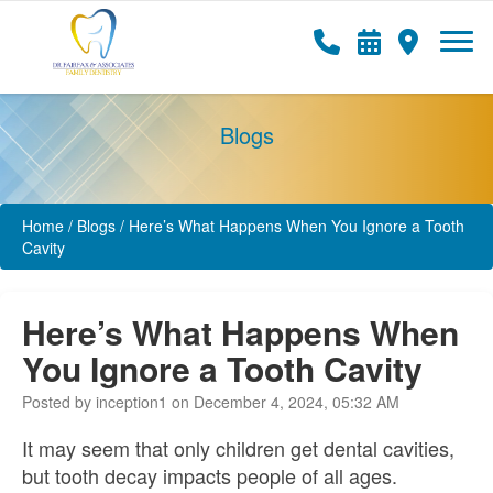
Blogs
Home
/
Blogs
/
Here’s What Happens When You Ignore a Tooth
Cavity
Here’s What Happens When
You Ignore a Tooth Cavity
Posted by inception1 on December 4, 2024, 05:32 AM
It may seem that only children get dental cavities,
but tooth decay impacts people of all ages.