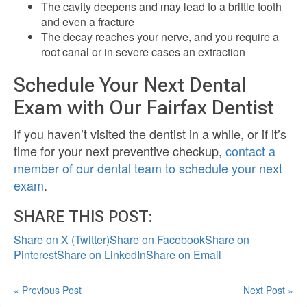
The cavity deepens and may lead to a brittle tooth
and even a fracture
The decay reaches your nerve, and you require a
root canal or in severe cases an extraction
Schedule Your Next Dental
Exam with Our Fairfax Dentist
If you haven’t visited the dentist in a while, or if it’s
time for your next preventive checkup,
contact a
member of our dental team to schedule your next
exam
.
SHARE THIS POST:
Share on X (Twitter)
Share on Facebook
Share on
Pinterest
Share on LinkedIn
Share on Email
« Previous Post
Next Post »