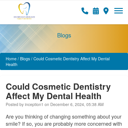
Blogs
Home
/
Blogs
/
Could Cosmetic Dentistry Affect My Dental
Health
Could Cosmetic Dentistry
Affect My Dental Health
Posted by inception1 on December 6, 2024, 05:38 AM
Are you thinking of changing something about your
smile? If so, you are probably more concerned with