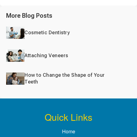
More Blog Posts
Cosmetic Dentistry
Attaching Veneers
How to Change the Shape of Your
Teeth
Quick Links
Home