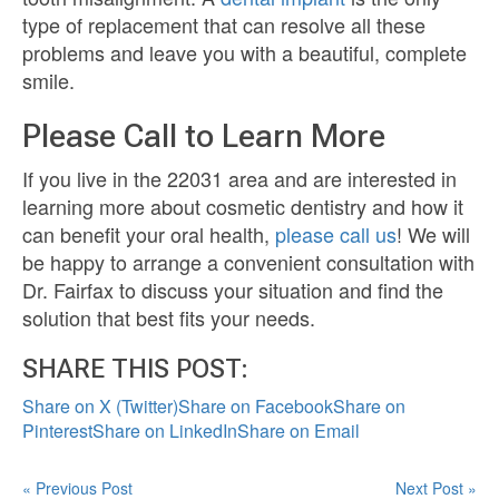
type of replacement that can resolve all these
problems and leave you with a beautiful, complete
smile.
Please Call to Learn More
If you live in the 22031 area and are interested in
learning more about cosmetic dentistry and how it
can benefit your oral health,
please call us
! We will
be happy to arrange a convenient consultation with
Dr. Fairfax to discuss your situation and find the
solution that best fits your needs.
SHARE THIS POST:
Share on X (Twitter)
Share on Facebook
Share on
Pinterest
Share on LinkedIn
Share on Email
« Previous Post
Next Post »