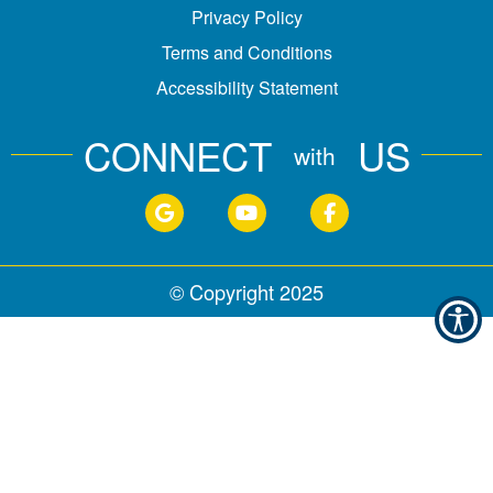
Privacy Policy
Terms and Conditions
Accessibility Statement
CONNECT
US
with
© Copyright
2025