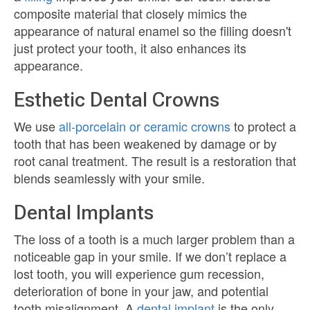
composite material that closely mimics the
appearance of natural enamel so the filling doesn't
just protect your tooth, it also enhances its
appearance.
Esthetic Dental Crowns
We use
all-porcelain or ceramic crowns
to protect a
tooth that has been weakened by damage or by
root canal treatment. The result is a restoration that
blends seamlessly with your smile.
Dental Implants
The loss of a tooth is a much larger problem than a
noticeable gap in your smile. If we don’t replace a
lost tooth, you will experience gum recession,
deterioration of bone in your jaw, and potential
tooth misalignment. A
dental implant
is the only