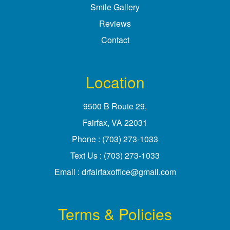
Smile Gallery
Reviews
Contact
Location
9500 B Route 29
,
Fairfax, VA
Phone :
(703) 273-1033
Text Us :
(703) 273-1033
Email :
drfairfaxoffice@gmail.com
Terms & Policies