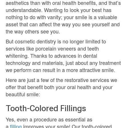
aesthetics than with oral health benefits, and that’s
understandable. Wanting to look your best has
nothing to do with vanity; your smile is a valuable
asset that can affect the way you see yourself and
the way others see you.
But cosmetic dentistry is no longer limited to
services like porcelain veneers and teeth
whitening. Thanks to advances in dental
technology and materials, just about any treatment
we perform can result in a more attractive smile.
Here are just a few of the restorative services we
offer that benefit both your oral health and your
beautiful smile:
Tooth-Colored Fillings
Yes, even a procedure as essential as
a
filling
improves your smile! Our tooth-colored