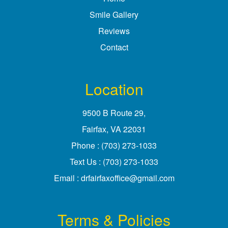
Smile Gallery
Reviews
Contact
Location
9500 B Route 29
,
Fairfax, VA
Phone :
(703) 273-1033
Text Us :
(703) 273-1033
Email :
drfairfaxoffice@gmail.com
Terms & Policies