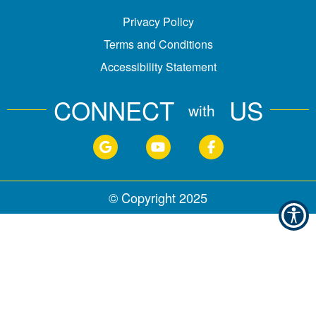
Privacy Policy
Terms and Conditions
Accessibility Statement
CONNECT
US
with
© Copyright
2025