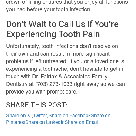
crown or filling ensures that you enjoy all functions
you had before your tooth infection.
Don't Wait to Call Us If You're
Experiencing Tooth Pain
Unfortunately, tooth infections don't resolve on
their own and can result in more significant
problems if left untreated. If you or a loved one is
experiencing a toothache, don't hesitate to get in
touch with Dr. Fairfax & Associates Family
Dentistry at (703) 273-1033 right away so we can
provide you with prompt care.
SHARE THIS POST:
Share on X (Twitter)
Share on Facebook
Share on
Pinterest
Share on LinkedIn
Share on Email