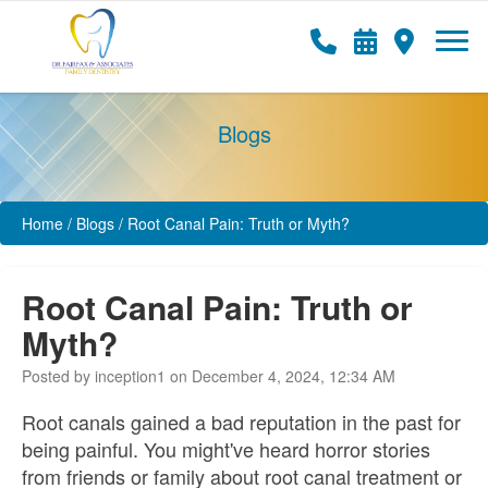
Blogs
Home
/
Blogs
/
Root Canal Pain: Truth or Myth?
Root Canal Pain: Truth or
Myth?
Posted by inception1 on December 4, 2024, 12:34 AM
Root canals gained a bad reputation in the past for
being painful. You might've heard horror stories
from friends or family about root canal treatment or