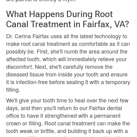
What Happens During Root
Canal Treatment in Fairfax, VA?
Dr. Cerina Fairfax uses all the latest technology to
make root canal treatment as comfortable as it can
possibly be. First, she'll numb the area around the
affected tooth, which will immediately relieve your
discomfort. Next, she'll carefully remove the
diseased tissue from inside your tooth and ensure
it is infection-free before sealing it with a temporary
filling.
We'll give your tooth time to heal over the next few
days, and then you'll return to our Fairfax dental
office to have it strengthened with a permanent
crown or filling. Root canal treatment can make the
tooth weak or brittle, and building it back up with a