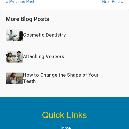
« Previous Post
Next Post »
More Blog Posts
Cosmetic Dentistry
Attaching Veneers
How to Change the Shape of Your
Teeth
Quick Links
Home