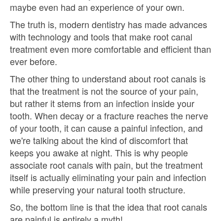
maybe even had an experience of your own.
The truth is, modern dentistry has made advances
with technology and tools that make root canal
treatment even more comfortable and efficient than
ever before.
The other thing to understand about root canals is
that the treatment is not the source of your pain,
but rather it stems from an infection inside your
tooth. When decay or a fracture reaches the nerve
of your tooth, it can cause a painful infection, and
we're talking about the kind of discomfort that
keeps you awake at night. This is why people
associate root canals with pain, but the treatment
itself is actually eliminating your pain and infection
while preserving your natural tooth structure.
So, the bottom line is that the idea that root canals
are painful is entirely a myth!