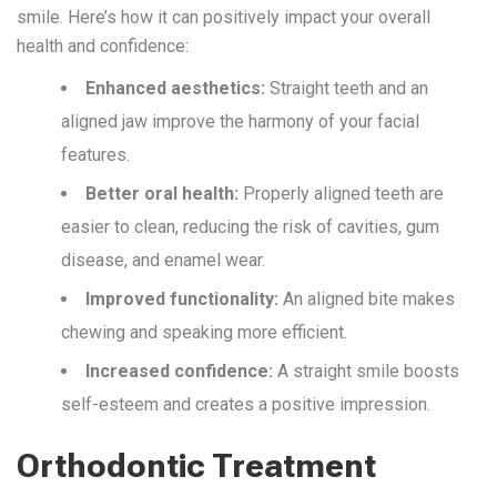
smile.
Here’s
how
it
can
positively
impact
your overall
health and confidence:
Enhanced aesthetics:
Straight teeth and an
aligned jaw improve the harmony of your facial
features.
Better oral health:
Properly aligned teeth are
easier to clean, reducing the risk of cavities, gum
disease, and enamel wear.
Improved functionality:
An aligned bite makes
chewing and speaking more efficient.
Increased confidence:
A straight smile boosts
self-esteem and creates a positive impression.
Orthodontic Treatment