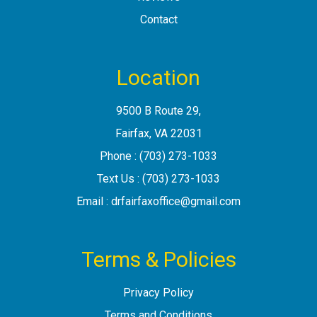
Contact
Location
9500 B Route 29
,
Fairfax, VA
Phone :
(703) 273-1033
Text Us :
(703) 273-1033
Email :
drfairfaxoffice@gmail.com
Terms & Policies
Privacy Policy
Terms and Conditions