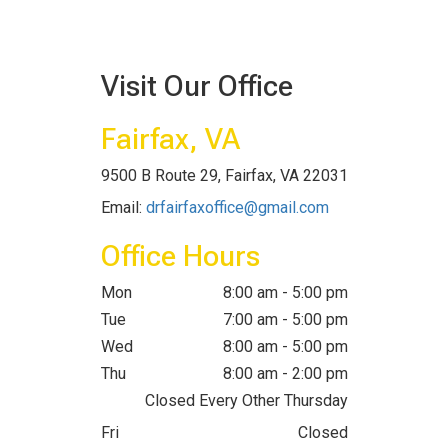
Visit Our Office
Fairfax, VA
9500 B Route 29, Fairfax, VA 22031
Email:
drfairfaxoffice@gmail.com
Office Hours
Mon
8:00 am - 5:00 pm
Tue
7:00 am - 5:00 pm
Wed
8:00 am - 5:00 pm
Thu
8:00 am - 2:00 pm
Closed Every Other Thursday
Fri
Closed