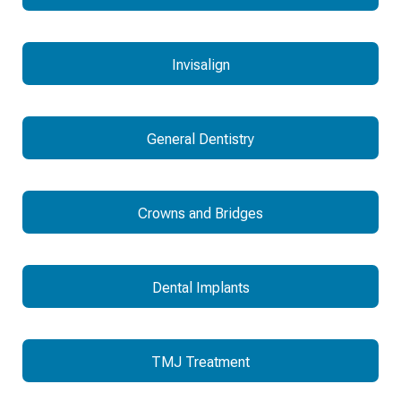
Invisalign
General Dentistry
Crowns and Bridges
Dental Implants
TMJ Treatment