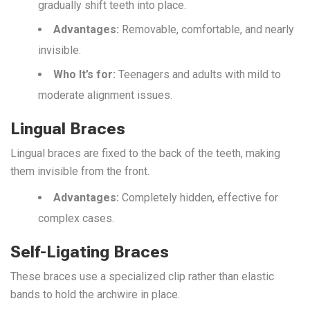
gradually shift teeth into place.
Advantages:
Removable, comfortable, and nearly
invisible.
Who It’s f
or:
Teenagers and adults with mild to
moderate alignment issues.
Lingual Braces
Lingual braces are fixed to the back of the teeth, making
them invisible from the front.
Advantages:
Completely hidden, effective for
complex cases.
Self-Ligating Braces
These braces use a specialized clip rather than elastic
bands to hold the archwire in place.