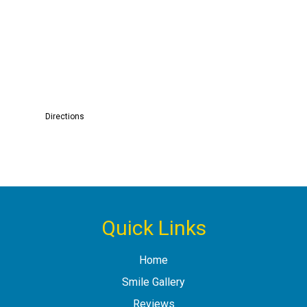
Directions
Quick Links
Home
Smile Gallery
Reviews