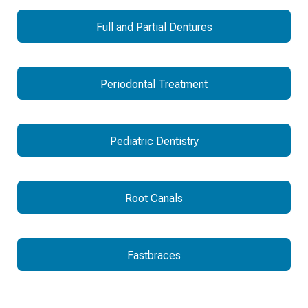
Full and Partial Dentures
Periodontal Treatment
Pediatric Dentistry
Root Canals
Fastbraces