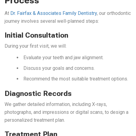
Process
At
Dr. Fairfax & Associates Family Dentistry
, our orthodontic
journey involves several well-planned steps:
Initial Consultation
During your first visit, we will:
Evaluate your teeth and jaw alignment.
Discuss your goals and concerns.
Recommend the most suitable treatment options.
Diagnostic Records
We gather detailed information, including X-rays,
photographs, and impressions or digital scans, to design a
personalized treatment plan.
Treatment Plan