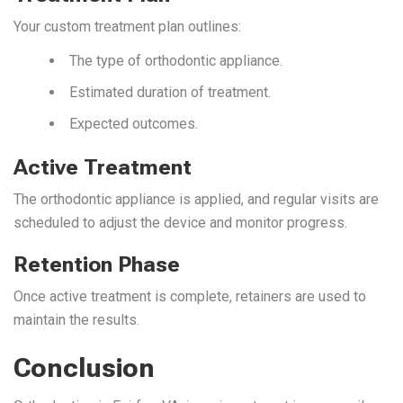
Your custom treatment plan outlines:
The type of orthodontic appliance.
Estimated duration of treatment.
Expected outcomes.
Active Treatment
The orthodontic appliance is applied, and regular visits are
scheduled to adjust the device and monitor progress.
Retention Phase
Once active treatment is complete, retainers are used to
maintain the results.
Conclusion