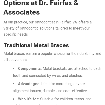
Options at Dr. Fairfax &
Associates
At our practice, our orthodontist in Fairfax, VA, offers a
variety of orthodontic solutions tailored to meet your
specific needs.
Traditional Metal Braces
Metal braces remain a popular choice for their durability and
effectiveness.
Components:
Metal brackets are attached to each
tooth and connected by wires and elastics.
Advantages:
Ideal for correcting severe
alignment issues, durable, and cost-effective.
Who It’s for:
Suitable for children, teens, and