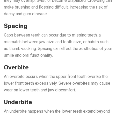
they may overlap, twist, or become displaced. Crowding can
make brushing and flossing difficult, increasing the risk of
decay and gum disease.
Spacing
Gaps between teeth can occur due to missing teeth, a
mismatch between jaw size and tooth size, or habits such
as thumb-sucking. Spacing can affect the aesthetics of your
smile and oral functionality.
Overbite
An overbite occurs when the upper front teeth overlap the
lower front teeth excessively. Severe overbites may cause
wear on lower teeth and jaw discomfort.
Underbite
An underbite happens when the lower teeth extend beyond