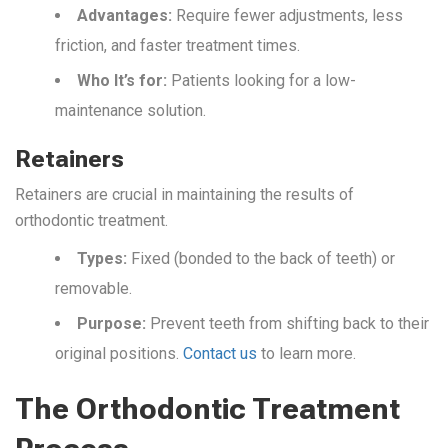
Advantages:
Require fewer adjustments, less
friction, and faster treatment times.
Who It’s for:
Patients looking for a low-
maintenance solution.
Retainers
Retainers are crucial in maintaining the results of
orthodontic treatment.
Types:
Fixed (bonded to the back of teeth) or
removable.
Purpose:
Prevent teeth from shifting back to their
original positions.
Contact us
to learn more.
The Orthodontic Treatment