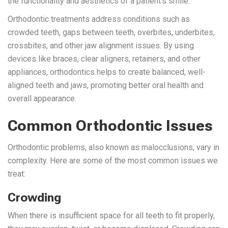
the functionality and aesthetics of a patient’s smile.
Orthodontic treatments address conditions such as
crowded teeth, gaps between teeth, overbites, underbites,
crossbites, and other jaw alignment issues. By using
devices like braces, clear aligners, retainers, and other
appliances, orthodontics helps to create balanced, well-
aligned teeth and jaws, promoting better oral health and
overall appearance.
Common Orthodontic Issues
Orthodontic problems, also known as malocclusions, vary in
complexity. Here are some of the most common issues we
treat:
Crowding
When there is insufficient space for all teeth to fit properly,