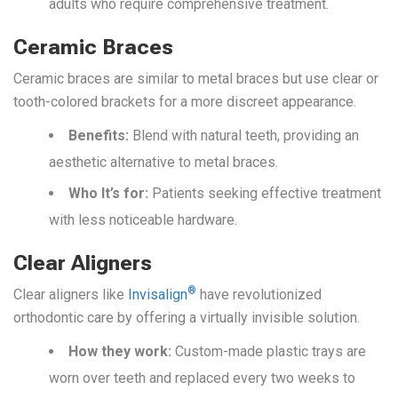
adults who require comprehensive treatment.
Ceramic Braces
Ceramic braces are similar to metal braces but use clear or
tooth-colored brackets for a more discreet appearance.
Benefits:
Blend with natural teeth, providing an
aesthetic alternative to metal braces.
Who It’s f
or:
Patients seeking effective treatment
with less noticeable hardware.
Clear Aligners
®
Clear aligners like
Invisalign
have revolutionized
orthodontic care by offering a virtually invisible solution.
How they work:
Custom-made plastic trays are
worn over teeth and replaced every two weeks to