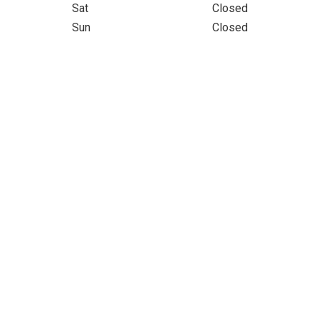
Sat
Closed
Sun
Closed