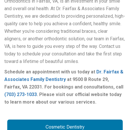
Orthodontics in Fairfax, VA, is an investment in your smile
and overall oral health. At Dr. Fairfax & Associates Family
Dentistry, we are dedicated to providing personalized, high-
quality care to help you achieve a confident, healthy smile.
Whether you’re considering traditional braces, clear
aligners, or another orthodontic solution, our team in Fairfax,
VA, is here to guide you every step of the way.
Contact us
today to schedule your consultation and take the first step
toward a lifetime of beautiful smiles.
Schedule an appointment with us today at
Dr. Fairfax &
Associates Family Dentistry
at 9500 B Route 29,
Fairfax, VA 22031. For bookings and consultations, call
(703) 273-1033
. Please visit our official website today
to learn more about our various services.
Cosmetic Dentistry