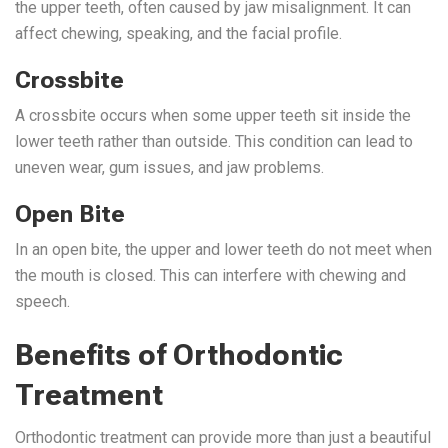
the upper teeth, often caused by jaw misalignment. It can
affect chewing, speaking, and the facial profile.
Crossbite
A crossbite occurs when some upper teeth sit inside the
lower teeth rather than outside. This condition can lead to
uneven wear, gum issues, and jaw problems.
Open Bite
In an open bite, the upper and lower teeth do not meet when
the mouth is closed. This can interfere with chewing and
speech.
Benefits of Orthodontic
Treatment
Orthodontic treatment
can provide
more than just a beautiful