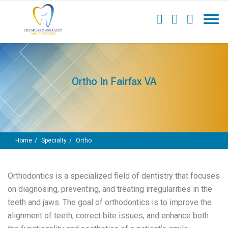
Ortho In Fairfax VA
Home
Specialty
Ortho
Orthodontics
is a specialized field of dentistry that focuses
on diagnosing, preventing, and treating irregularities in the
teeth and jaws. The goal of orthodontics is to improve the
alignment of teeth, correct bite issues, and enhance both